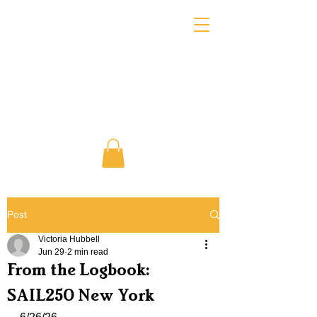
Post
Victoria Hubbell
Jun 29
2 min read
From the Logbook:
SAIL250 New York