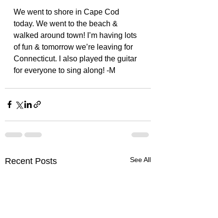
We went to shore in Cape Cod 
today. We went to the beach & 
walked around town! I’m having lots 
of fun & tomorrow we’re leaving for 
Connecticut. I also played the guitar 
for everyone to sing along! -M 
See All
Recent Posts