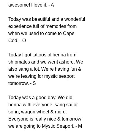
awesome! I love it. - A
Today was beautiful and a wonderful 
experience full of memories from 
when we used to come to Cape 
Cod. - O
Today I got tattoos of henna from 
shipmates and we went ashore. We 
also sang a lot. We’re having fun & 
we’re leaving for mystic seaport 
tomorrow. - S
Today was a good day. We did 
henna with everyone, sang sailor 
song, wagon wheel & more. 
Everyone is really nice & tomorrow 
we are going to Mystic Seaport. - M