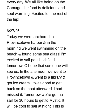
every day. We all like being on the 
Gamage, the food is delicious and 
soul warming. Excited for the rest of 
the trip!
6/27/26
Today we were anchored in 
Provincetown harbor & in the 
morning we went swimming on the 
beach & found some sea glass! I’m 
excited to sail past Litchfield 
tomorrow. O hope that someone will 
see us. In the afternoon we went to 
Provincetown & went to a library & 
got ice cream. It was good to get 
back on the boat afterward. I had 
missed it. Tomorrow we’re gonna 
sail for 30 hours to get to Mystic. It 
will be cool to sail at night. This is 