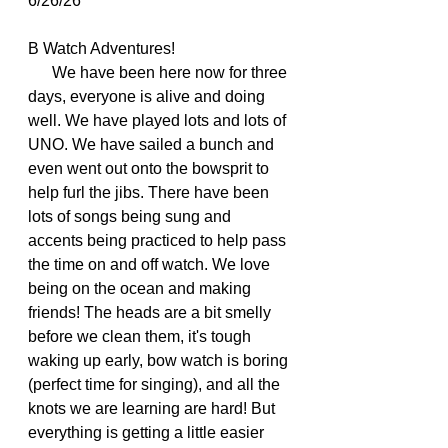
6/26/26
B Watch Adventures!
      We have been here now for three 
days, everyone is alive and doing 
well. We have played lots and lots of 
UNO. We have sailed a bunch and 
even went out onto the bowsprit to 
help furl the jibs. There have been 
lots of songs being sung and 
accents being practiced to help pass 
the time on and off watch. We love 
being on the ocean and making 
friends! The heads are a bit smelly 
before we clean them, it's tough 
waking up early, bow watch is boring 
(perfect time for singing), and all the 
knots we are learning are hard! But 
everything is getting a little easier 