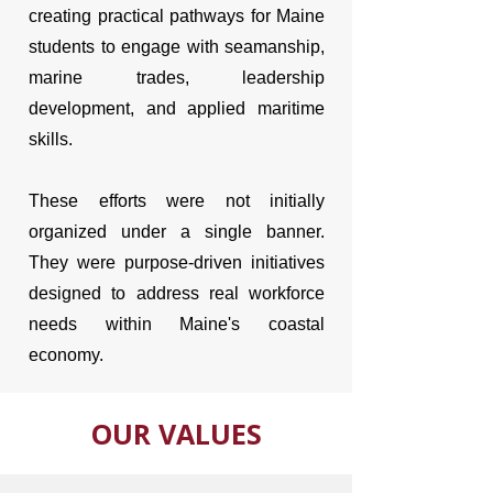
creating practical pathways for Maine
students to engage with seamanship,
marine trades, leadership
development, and applied maritime
skills.
These efforts were not initially
organized under a single banner.
They were purpose-driven initiatives
designed to address real workforce
needs within Maine's coastal
economy.
OUR VALUES