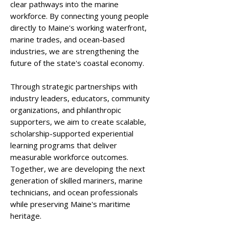
clear pathways into the marine
workforce. By connecting young people
directly to Maine's working waterfront,
marine trades, and ocean-based
industries, we are strengthening the
future of the state's coastal economy.
Through strategic partnerships with
industry leaders, educators, community
organizations, and philanthropic
supporters, we aim to create scalable,
scholarship-supported experiential
learning programs that deliver
measurable workforce outcomes.
Together, we are developing the next
generation of skilled mariners, marine
technicians, and ocean professionals
while preserving Maine's maritime
heritage.