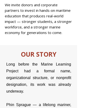
We invite donors and corporate
partners to invest in hands-on maritime
education that produces real-world
impact — stronger students, a stronger
workforce, and a stronger marine
economy for generations to come.
OUR STORY
Long before the Marine Learning
Project had a formal name,
organizational structure, or nonprofit
designation, its work was already
underway.
Phin Sprague — a lifelong mariner,