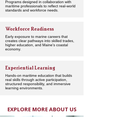
Programs designed in collaboration with
maritime professionals to reflect real-world
standards and workforce needs.
Workforce Readiness
Early exposure to marine careers that
creates clear pathways into skilled trades,
higher education, and Maine's coastal
economy.
Experiential Learning
Hands-on maritime education that builds
real skills through active participation,
structured responsibility, and immersive
learning environments.
EXPLORE MORE ABOUT US