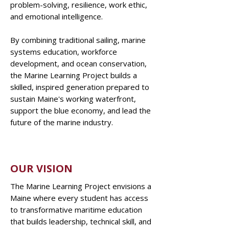
problem-solving, resilience, work ethic,
and emotional intelligence.
By combining traditional sailing, marine
systems education, workforce
development, and ocean conservation,
the Marine Learning Project builds a
skilled, inspired generation prepared to
sustain Maine's working waterfront,
support the blue economy, and lead the
future of the marine industry.
OUR VISION
The Marine Learning Project envisions a
Maine where every student has access
to transformative maritime education
that builds leadership, technical skill, and