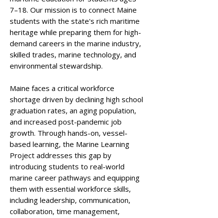
7–18. Our mission is to connect Maine
students with the state's rich maritime
heritage while preparing them for high-
demand careers in the marine industry,
skilled trades, marine technology, and
environmental stewardship.
Maine faces a critical workforce
shortage driven by declining high school
graduation rates, an aging population,
and increased post-pandemic job
growth. Through hands-on, vessel-
based learning, the Marine Learning
Project addresses this gap by
introducing students to real-world
marine career pathways and equipping
them with essential workforce skills,
including leadership, communication,
collaboration, time management,