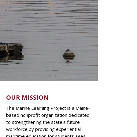
OUR MISSION
The Marine Learning Project is a Maine-
based nonprofit organization dedicated
to strengthening the state's future
workforce by providing experiential
maritime education for students ages