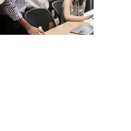
Board of Directors