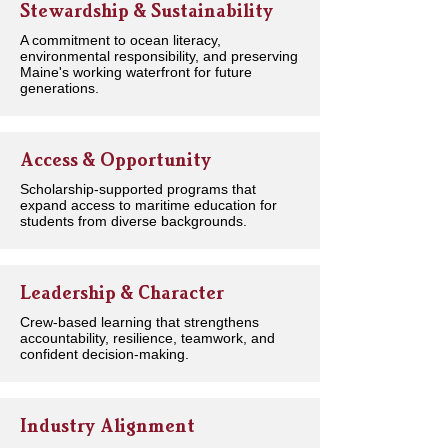
Stewardship & Sustainability
A commitment to ocean literacy,
environmental responsibility, and preserving
Maine's working waterfront for future
generations.
Access & Opportunity
Scholarship-supported programs that
expand access to maritime education for
students from diverse backgrounds.
Leadership & Character
Crew-based learning that strengthens
accountability, resilience, teamwork, and
confident decision-making.
Industry Alignment