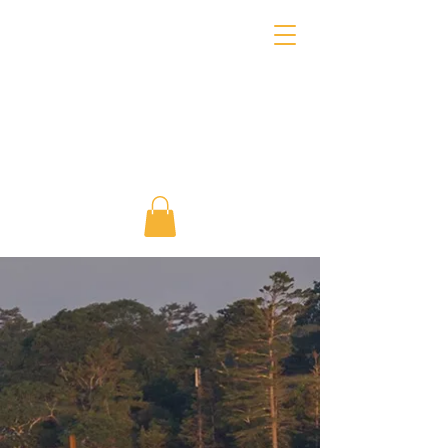
About Marine Learning
Project
Building connections
between people and the sea
since our founding