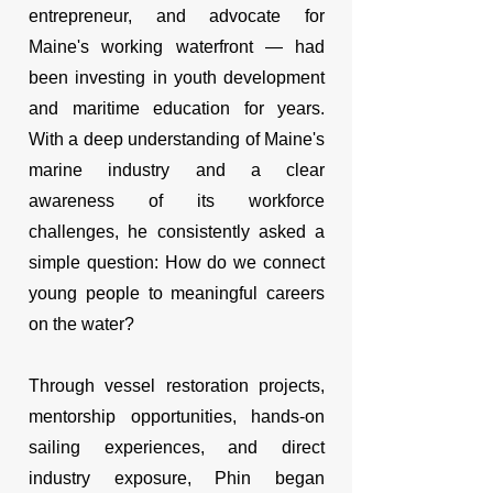
entrepreneur, and advocate for
Maine's working waterfront — had
been investing in youth development
and maritime education for years.
With a deep understanding of Maine's
marine industry and a clear
awareness of its workforce
challenges, he consistently asked a
simple question: How do we connect
young people to meaningful careers
on the water?
Through vessel restoration projects,
mentorship opportunities, hands-on
sailing experiences, and direct
industry exposure, Phin began