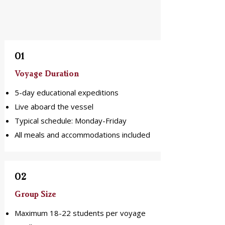
01
Voyage Duration
5-day educational expeditions
Live aboard the vessel
Typical schedule: Monday-Friday
All meals and accommodations included
02
Group Size
Maximum 18-22 students per voyage