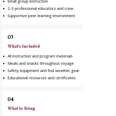
Small group instruction
2-3 professional educators and crew
Supportive peer learning environment
03
What's Included
All instruction and program materials
Meals and snacks throughout voyage
Safety equipment and foul weather gear
Educational resources and certificates
04
What to Bring