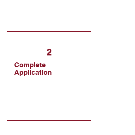
2
Complete
Application