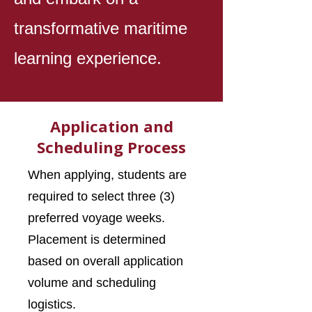
transformative maritime
learning experience.
Application and
Scheduling Process
When applying, students are
required to select three (3)
preferred voyage weeks.
Placement is determined
based on overall application
volume and scheduling
logistics.