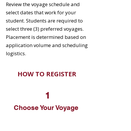
Review the voyage schedule and
select dates that work for your
student. Students are required to
select three (3) preferred voyages.
Placement is determined based on
application volume and scheduling
logistics.
HOW TO REGISTER
1
Choose Your Voyage