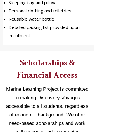
Sleeping bag and pillow
Personal clothing and toiletries
Reusable water bottle
Detailed packing list provided upon
enrollment
Scholarships &
Financial Access
Marine Learning Project is committed
to making Discovery Voyages
accessible to all students, regardless
of economic background. We offer
need-based scholarships and work
with schools and community