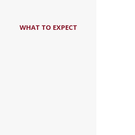
WHAT TO EXPECT