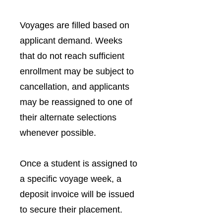
Voyages are filled based on
applicant demand. Weeks
that do not reach sufficient
enrollment may be subject to
cancellation, and applicants
may be reassigned to one of
their alternate selections
whenever possible.
Once a student is assigned to
a specific voyage week, a
deposit invoice will be issued
to secure their placement.