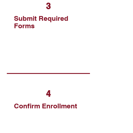
3
Submit Required
Forms
4
Confirm Enrollment