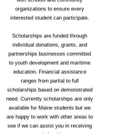
organizations to ensure every
interested student can participate.
Scholarships are funded through
individual donations, grants, and
partnerships businesses committed
to youth development and maritime
education. Financial assistance
ranges from partial to full
scholarships based on demonstrated
need. Currently scholarships are only
available for Maine students but we
are happy to work with other areas to
see if we can assist you in receiving
a scholarship.