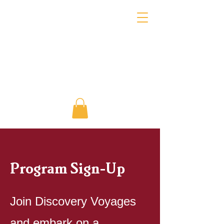
Program Sign-Up
Join Discovery Voyages
and embark on a