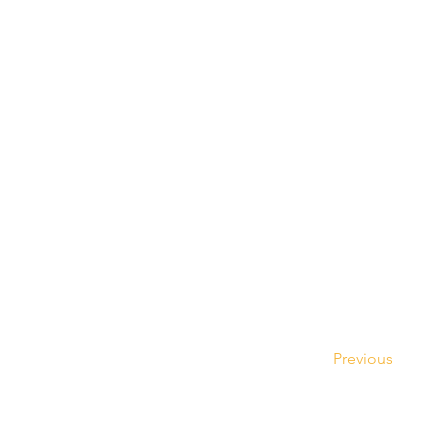
Previous