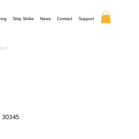
ing
Ship Strike
News
Contact
Support
Next
30345