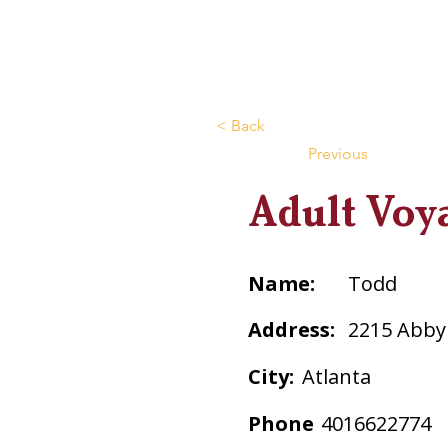
< Back
Previous
Adult Voy
Name:
Todd
Address:
2215 Abby
City:
Atlanta
Phone
4016622774