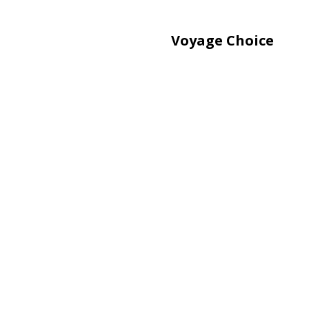
Voyage Choice