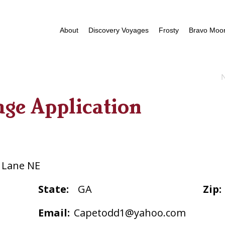
About
Discovery Voyages
Frosty
Bravo Moor
age Application
 Lane NE
State:
GA
Zip:
Email:
Capetodd1@yahoo.com