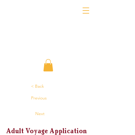
< Back
Previous
Next
Adult Voyage Application