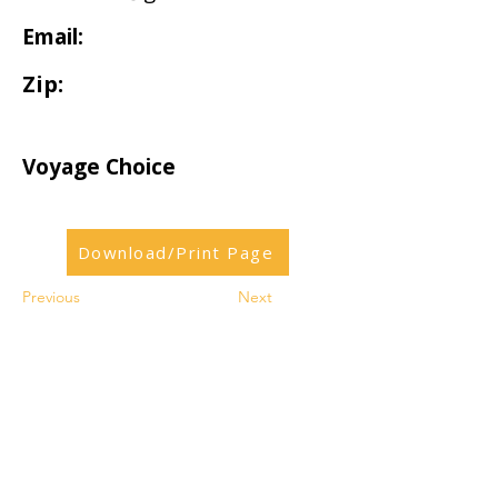
Email:
Zip:
Voyage Choice
Download/Print Page
Previous
Next