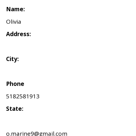
Name:
Olivia
Address:
City:
Phone
5182581913
State:
o.marine9@gmail.com