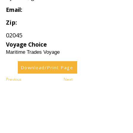
Email:
Zip:
02045
Voyage Choice
Maritime Trades Voyage
Download/Print Page
Previous
Next