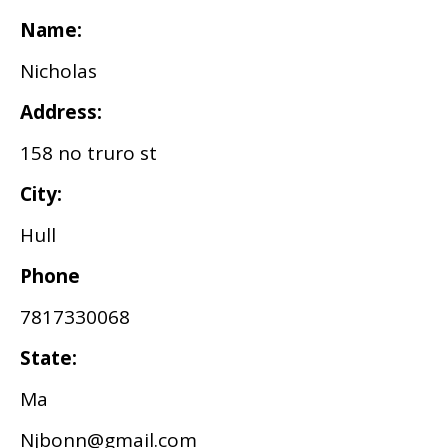
Name:
Nicholas
Address:
158 no truro st
City:
Hull
Phone
7817330068
State:
Ma
Njbonn@gmail.com