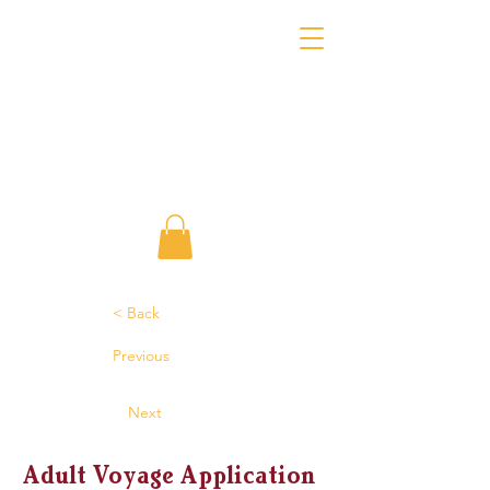
< Back
Previous
Next
Adult Voyage Application