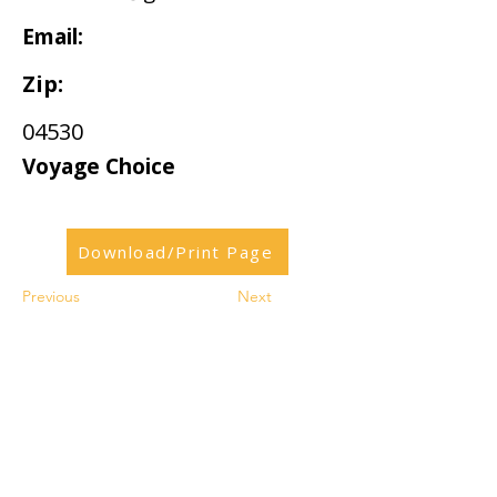
Email:
Zip:
04530
Voyage Choice
Download/Print Page
Previous
Next