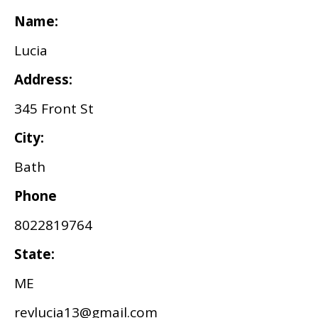
Name:
Lucia
Address:
345 Front St
City:
Bath
Phone
8022819764
State:
ME
revlucia13@gmail.com