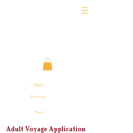
< Back
Previous
Next
Adult Voyage Application