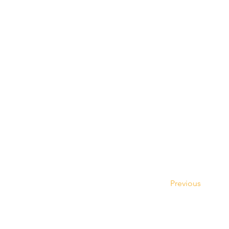
Previous