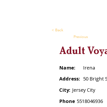
< Back
Previous
Adult Voy
Name:
Irena
Address:
50 Bright 
City:
Jersey City
Phone
5518046936