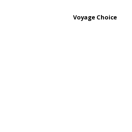
Voyage Choice