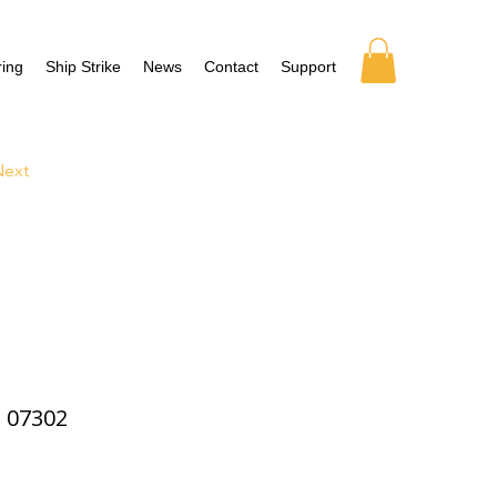
ing
Ship Strike
News
Contact
Support
Next
07302