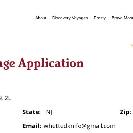
About
Discovery Voyages
Frosty
Bravo Moor
age Application
St 2L
State:
NJ
Zip:
Email:
whettedknife@gmail.com