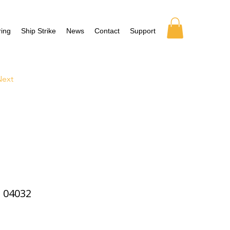
ing
Ship Strike
News
Contact
Support
Next
04032