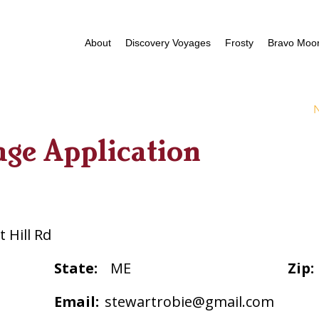
About
Discovery Voyages
Frosty
Bravo Moor
age Application
 Hill Rd
State:
ME
Zip:
Email:
stewartrobie@gmail.com