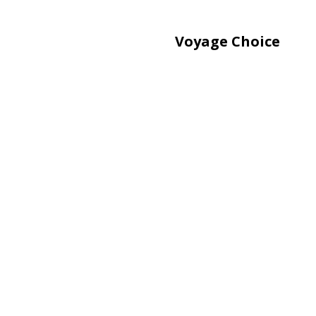
Voyage Choice