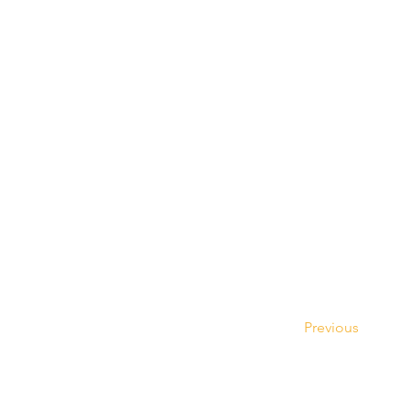
Previous