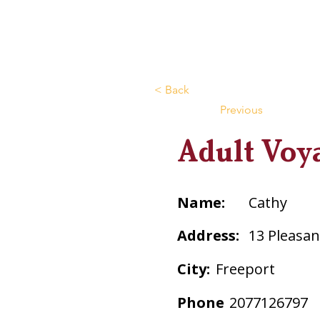
< Back
Previous
Adult Voy
Name:
Cathy
Address:
13 Pleasant
City:
Freeport
Phone
2077126797