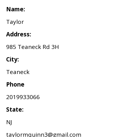
Name:
Taylor
Address:
985 Teaneck Rd 3H
City:
Teaneck
Phone
2019933066
State:
NJ
taylormquinn3@gmail.com