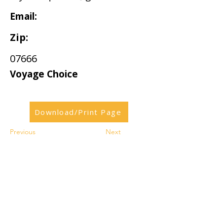
Email:
Zip:
07666
Voyage Choice
Download/Print Page
Previous
Next