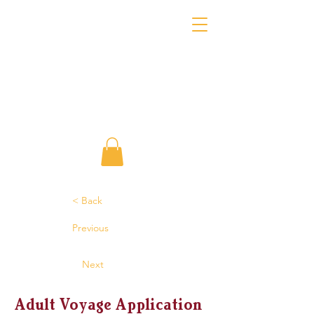
< Back
Previous
Next
Adult Voyage Application